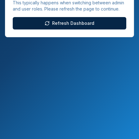
This typically happens when switching between admin
and user roles. Please refresh the page to continue.
Refresh Dashboard