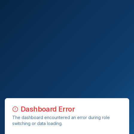
Dashboard Error
The dashboard encountered an error during role
switching or data loading.