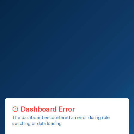
Dashboard Error
The dashboard encountered an error during role
switching or data loading.