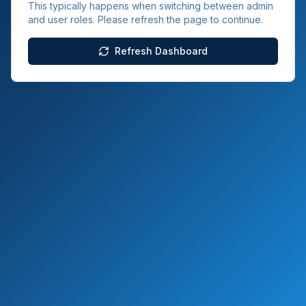
This typically happens when switching between admin
and user roles. Please refresh the page to continue.
Refresh Dashboard