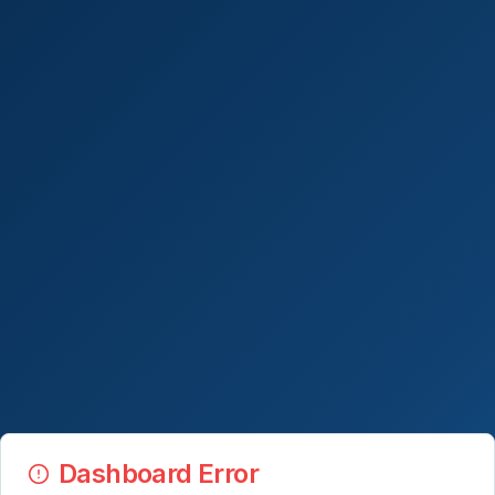
Dashboard Error