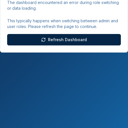
The dashboard encountered an error during role switching
or data loading.
This typically happens when switching between admin and
user roles. Please refresh the page to continue.
Refresh Dashboard