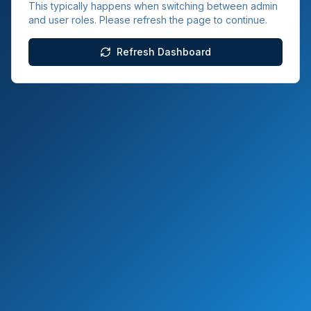
This typically happens when switching between admin
and user roles. Please refresh the page to continue.
Refresh Dashboard