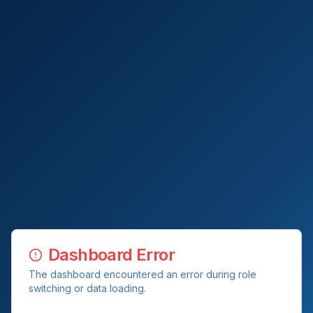
Dashboard Error
The dashboard encountered an error during role
switching or data loading.