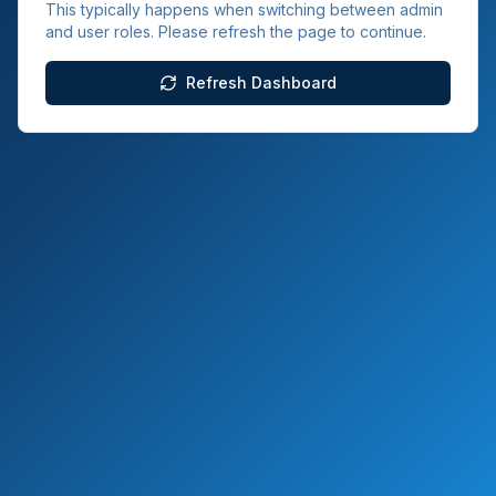
This typically happens when switching between admin
and user roles. Please refresh the page to continue.
Refresh Dashboard