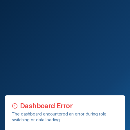
Dashboard Error
The dashboard encountered an error during role
switching or data loading.