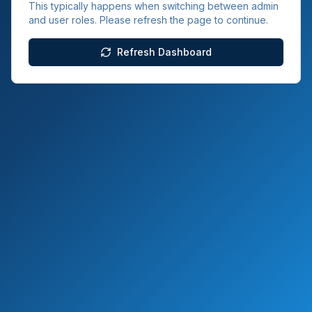
This typically happens when switching between admin
and user roles. Please refresh the page to continue.
Refresh Dashboard