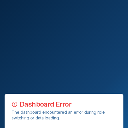
Dashboard Error
The dashboard encountered an error during role
switching or data loading.