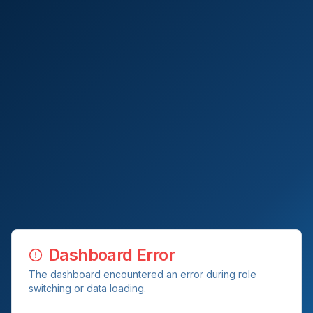
Dashboard Error
The dashboard encountered an error during role
switching or data loading.