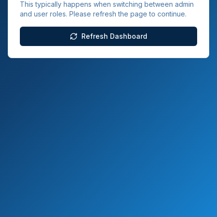
This typically happens when switching between admin
and user roles. Please refresh the page to continue.
Refresh Dashboard