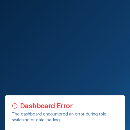
Dashboard Error
The dashboard encountered an error during role
switching or data loading.