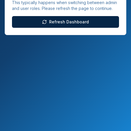
This typically happens when switching between admin
and user roles. Please refresh the page to continue.
Refresh Dashboard