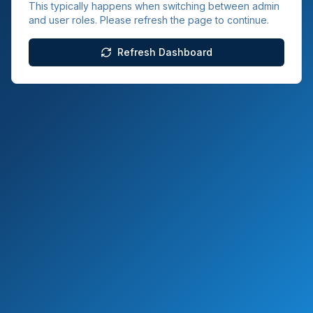
This typically happens when switching between admin
and user roles. Please refresh the page to continue.
Refresh Dashboard