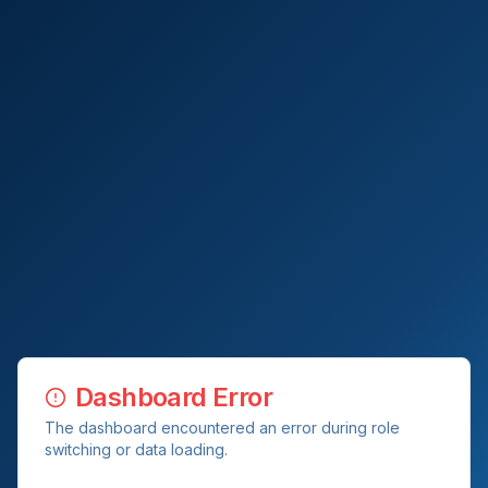
Dashboard Error
The dashboard encountered an error during role
switching or data loading.