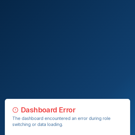
Dashboard Error
The dashboard encountered an error during role
switching or data loading.