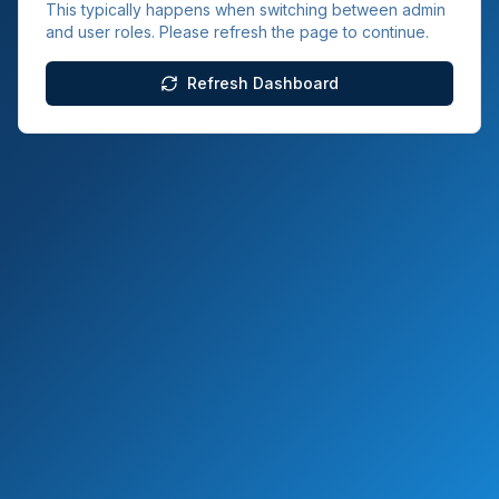
This typically happens when switching between admin
and user roles. Please refresh the page to continue.
Refresh Dashboard