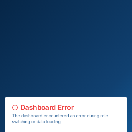
Dashboard Error
The dashboard encountered an error during role
switching or data loading.