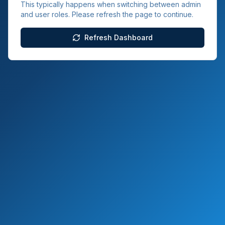
This typically happens when switching between admin
and user roles. Please refresh the page to continue.
Refresh Dashboard