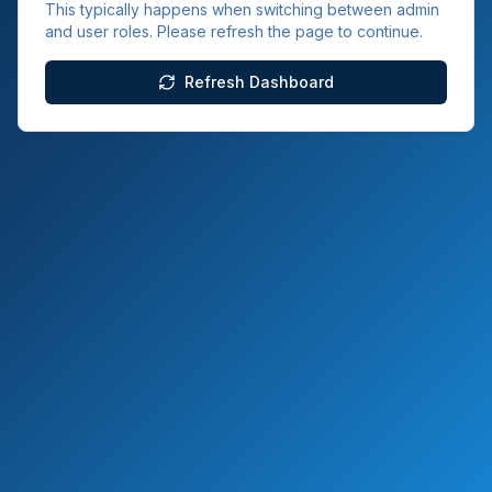
This typically happens when switching between admin
and user roles. Please refresh the page to continue.
Refresh Dashboard