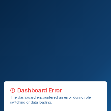
Dashboard Error
The dashboard encountered an error during role
switching or data loading.