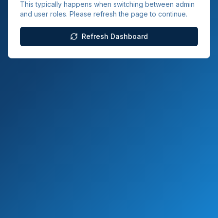
This typically happens when switching between admin
and user roles. Please refresh the page to continue.
Refresh Dashboard