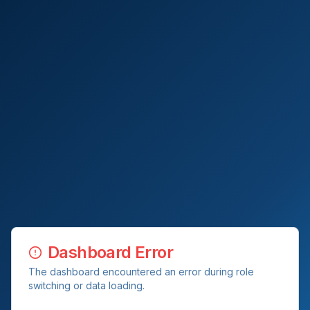
Dashboard Error
The dashboard encountered an error during role
switching or data loading.