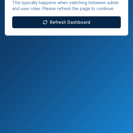
This typically happens when switching between admin
and user roles. Please refresh the page to continue.
Refresh Dashboard