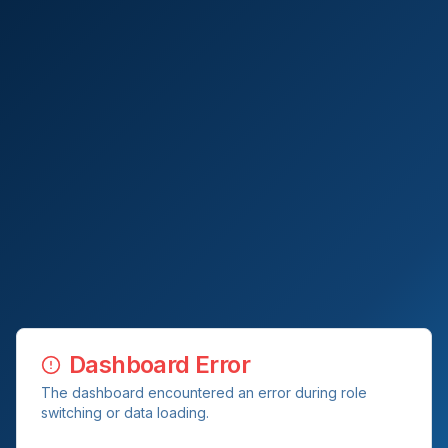
Dashboard Error
The dashboard encountered an error during role
switching or data loading.