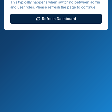
This typically happens when switching between admin
and user roles. Please refresh the page to continue.
Refresh Dashboard