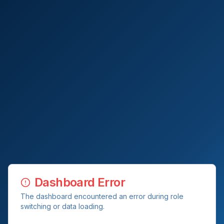
Dashboard Error
The dashboard encountered an error during role
switching or data loading.