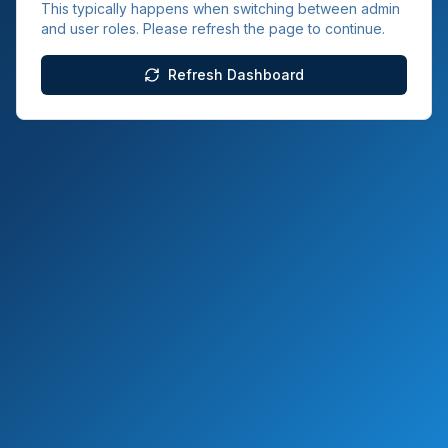
This typically happens when switching between admin
and user roles. Please refresh the page to continue.
Refresh Dashboard