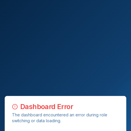
Dashboard Error
The dashboard encountered an error during role
switching or data loading.