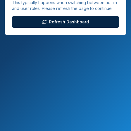
This typically happens when switching between admin
and user roles. Please refresh the page to continue.
Refresh Dashboard