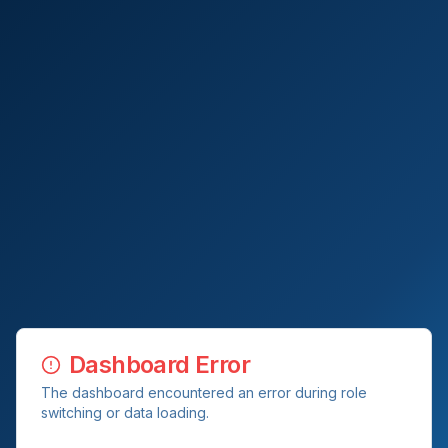
Dashboard Error
The dashboard encountered an error during role
switching or data loading.