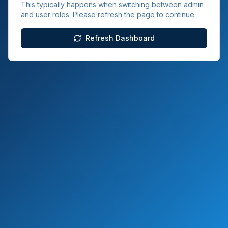
This typically happens when switching between admin
and user roles. Please refresh the page to continue.
Refresh Dashboard