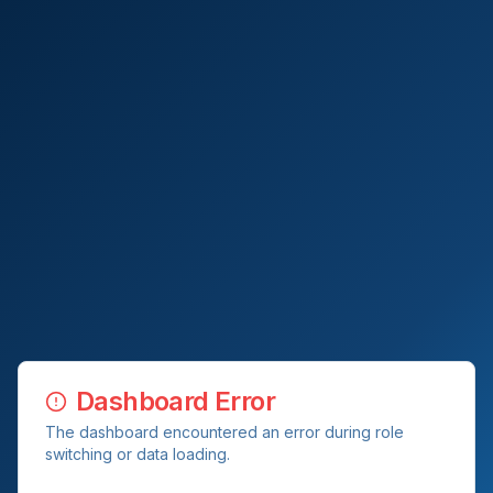
Dashboard Error
The dashboard encountered an error during role
switching or data loading.