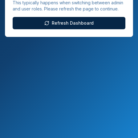
This typically happens when switching between admin
and user roles. Please refresh the page to continue.
Refresh Dashboard