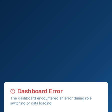
Dashboard Error
The dashboard encountered an error during role
switching or data loading.