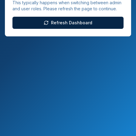
This typically happens when switching between admin
and user roles. Please refresh the page to continue.
Refresh Dashboard