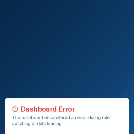
Dashboard Error
The dashboard encountered an error during role
switching or data loading.