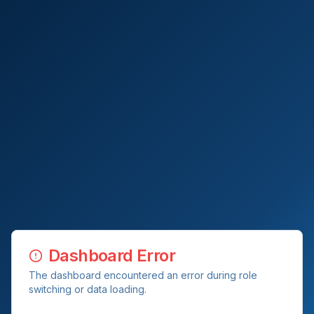
Dashboard Error
The dashboard encountered an error during role
switching or data loading.