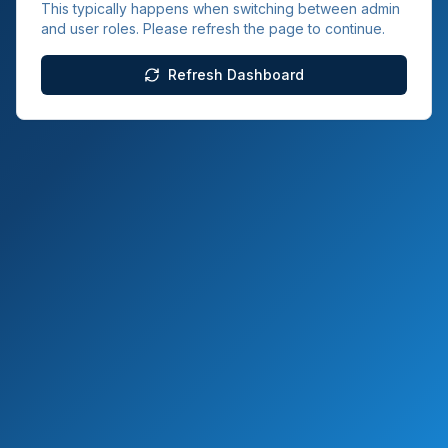
This typically happens when switching between admin
and user roles. Please refresh the page to continue.
Refresh Dashboard