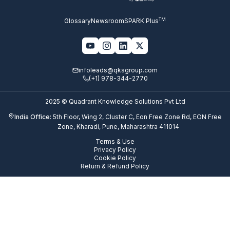
TM
Glossary
Newsroom
SPARK Plus
infoleads@qksgroup.com
(+1) 978-344-2770
2025 © Quadrant Knowledge Solutions Pvt Ltd
India Office:
5th Floor, Wing 2, Cluster C, Eon Free Zone Rd, EON Free
Zone, Kharadi, Pune, Maharashtra 411014
Terms & Use
Privacy Policy
Cookie Policy
Return & Refund Policy