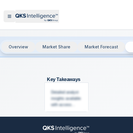
Overview
Market Share
Market Forecast
Customer Communication Management
Key Takeaways
Detailed analyst
insights available
with access...