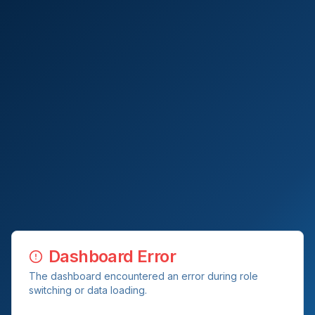
Dashboard Error
The dashboard encountered an error during role
switching or data loading.