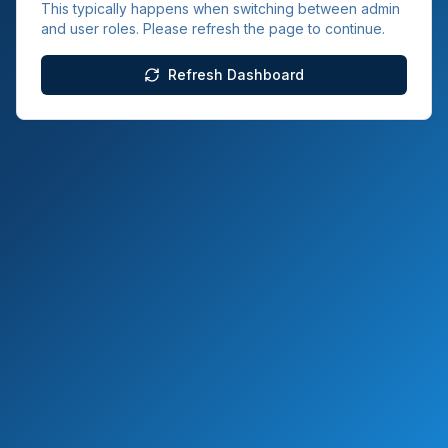
This typically happens when switching between admin
and user roles. Please refresh the page to continue.
Refresh Dashboard