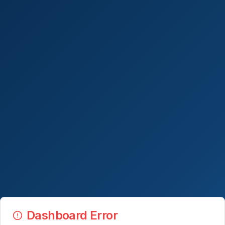
Dashboard Error