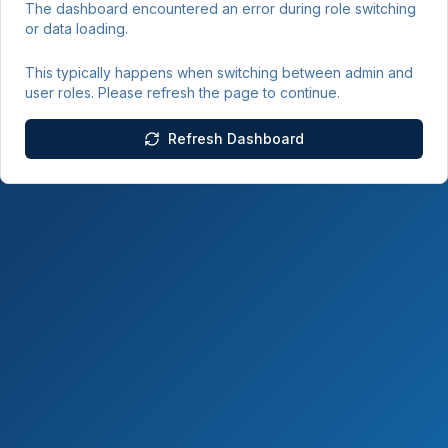
The dashboard encountered an error during role switching
or data loading.
This typically happens when switching between admin and
user roles. Please refresh the page to continue.
Refresh Dashboard