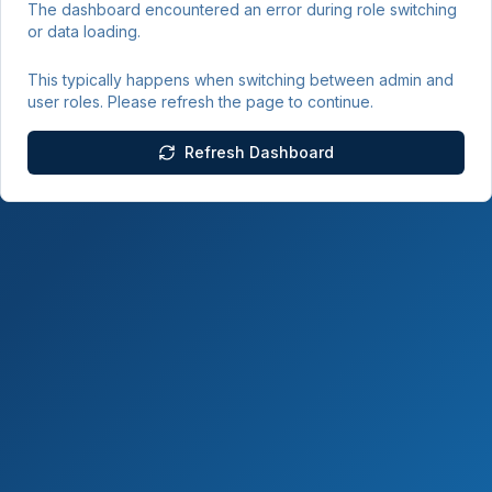
The dashboard encountered an error during role switching
or data loading.
This typically happens when switching between admin and
user roles. Please refresh the page to continue.
Refresh Dashboard