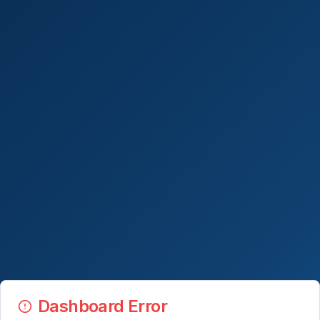
Dashboard Error