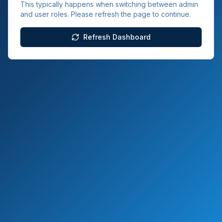
This typically happens when switching between admin
and user roles. Please refresh the page to continue.
Refresh Dashboard