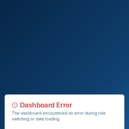
Dashboard Error
The dashboard encountered an error during role
switching or data loading.