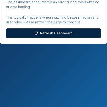
The dashboard encountered an error during role switching
or data loading.
This typically happens when switching between admin and
user roles. Please refresh the page to continue.
Refresh Dashboard