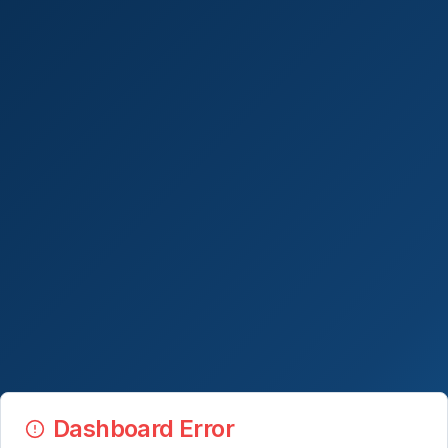
Dashboard Error