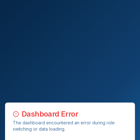
Dashboard Error
The dashboard encountered an error during role
switching or data loading.