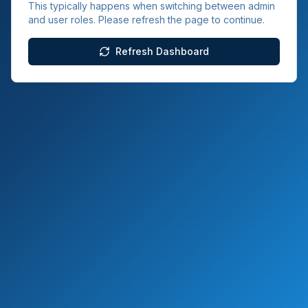
This typically happens when switching between admin
and user roles. Please refresh the page to continue.
Refresh Dashboard