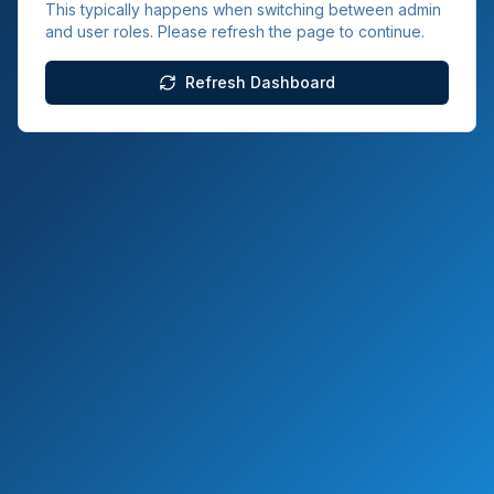
This typically happens when switching between admin
and user roles. Please refresh the page to continue.
Refresh Dashboard