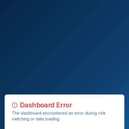
Dashboard Error
The dashboard encountered an error during role
switching or data loading.