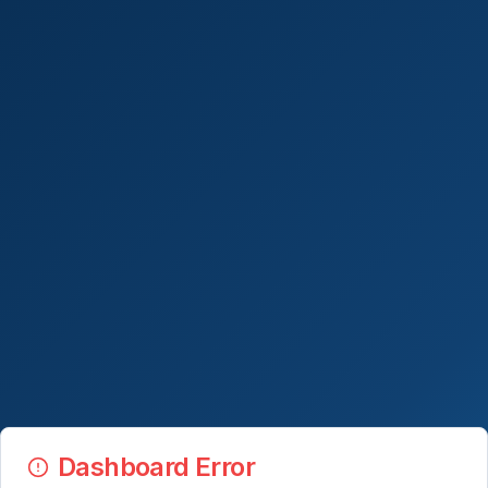
Dashboard Error