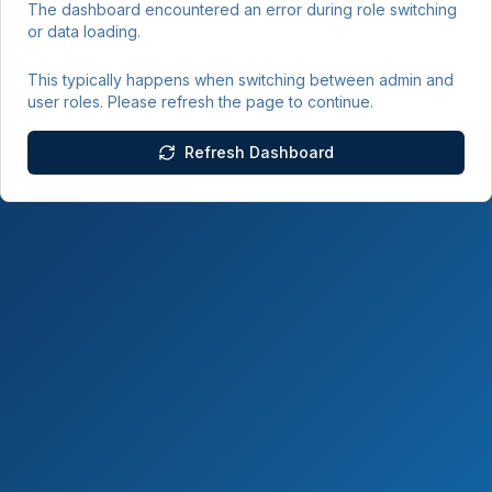
The dashboard encountered an error during role switching
or data loading.
This typically happens when switching between admin and
user roles. Please refresh the page to continue.
Refresh Dashboard