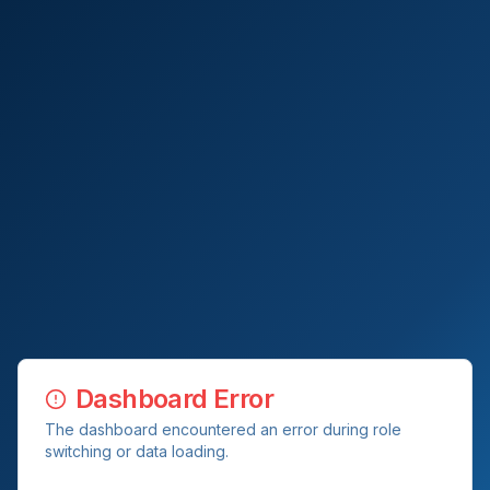
Dashboard Error
The dashboard encountered an error during role
switching or data loading.