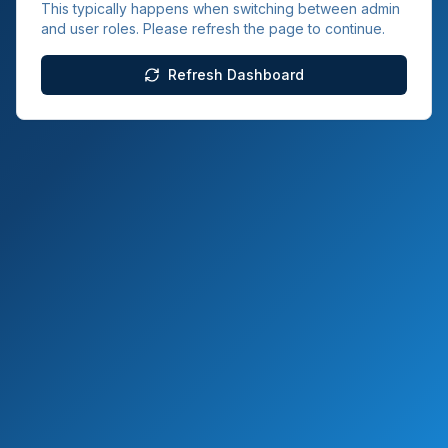
This typically happens when switching between admin
and user roles. Please refresh the page to continue.
Refresh Dashboard