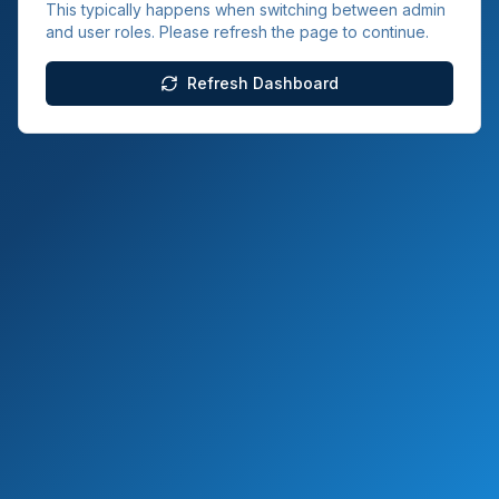
This typically happens when switching between admin
and user roles. Please refresh the page to continue.
Refresh Dashboard