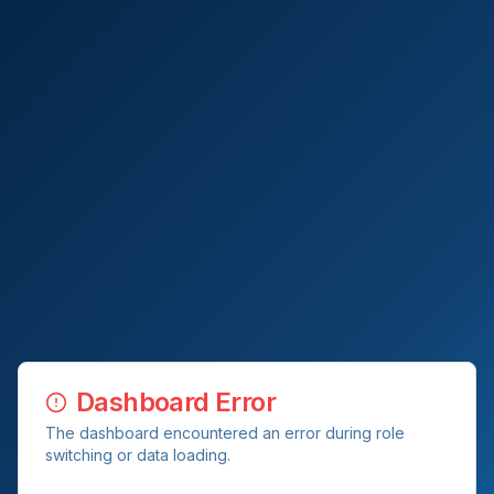
Dashboard Error
The dashboard encountered an error during role
switching or data loading.