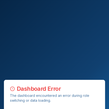
Dashboard Error
The dashboard encountered an error during role
switching or data loading.