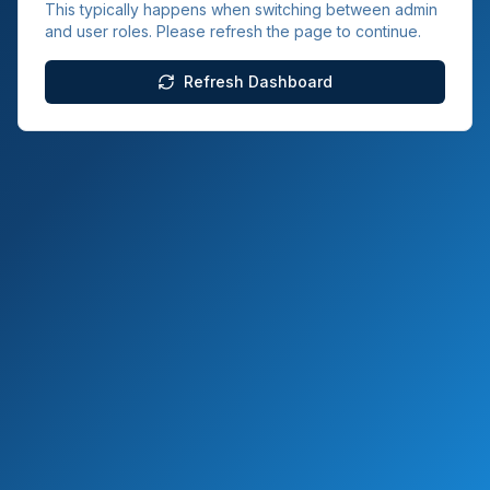
This typically happens when switching between admin
and user roles. Please refresh the page to continue.
Refresh Dashboard