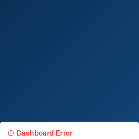
Dashboard Error