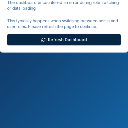
The dashboard encountered an error during role switching
or data loading.
This typically happens when switching between admin and
user roles. Please refresh the page to continue.
Refresh Dashboard