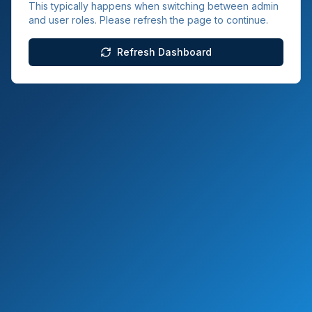
This typically happens when switching between admin
and user roles. Please refresh the page to continue.
Refresh Dashboard