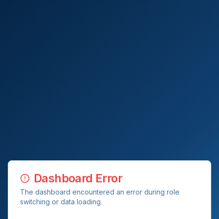
Dashboard Error
The dashboard encountered an error during role
switching or data loading.