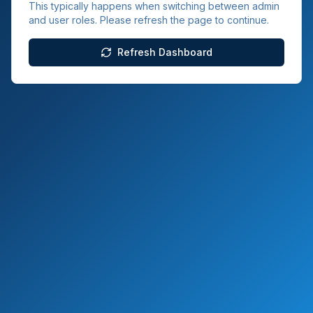
This typically happens when switching between admin
and user roles. Please refresh the page to continue.
Refresh Dashboard