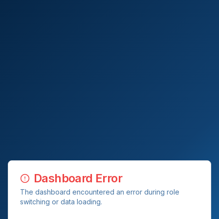
Dashboard Error
The dashboard encountered an error during role
switching or data loading.