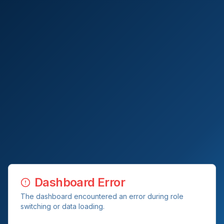
Dashboard Error
The dashboard encountered an error during role
switching or data loading.