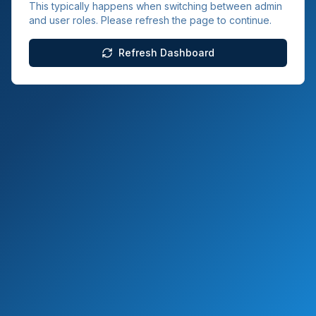
This typically happens when switching between admin
and user roles. Please refresh the page to continue.
Refresh Dashboard