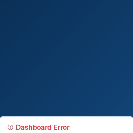
Dashboard Error