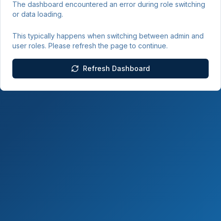
The dashboard encountered an error during role switching
or data loading.
This typically happens when switching between admin and
user roles. Please refresh the page to continue.
Refresh Dashboard