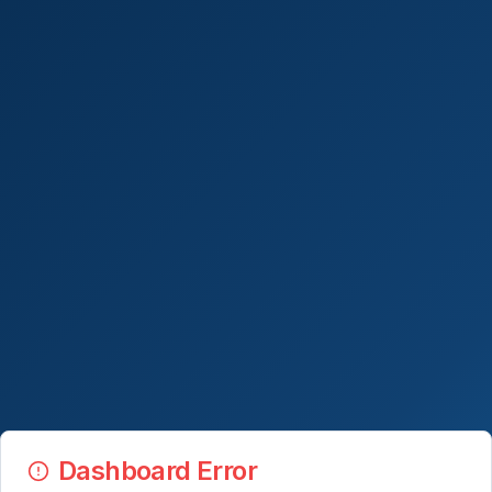
Dashboard Error