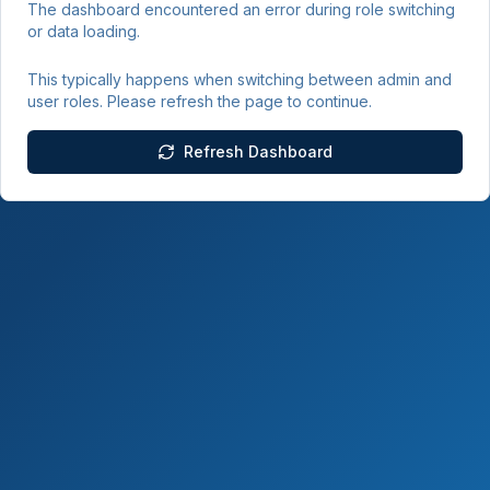
The dashboard encountered an error during role switching
or data loading.
This typically happens when switching between admin and
user roles. Please refresh the page to continue.
Refresh Dashboard