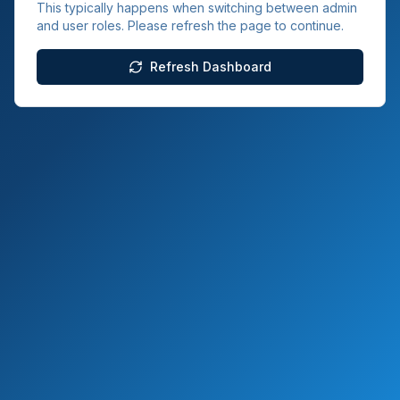
This typically happens when switching between admin
and user roles. Please refresh the page to continue.
Refresh Dashboard