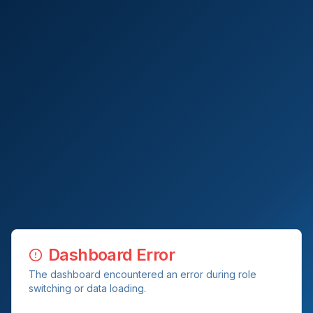
Dashboard Error
The dashboard encountered an error during role
switching or data loading.