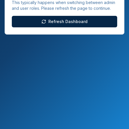
This typically happens when switching between admin
and user roles. Please refresh the page to continue.
Refresh Dashboard