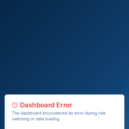
Dashboard Error
The dashboard encountered an error during role
switching or data loading.