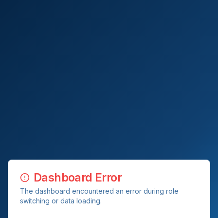
Dashboard Error
The dashboard encountered an error during role
switching or data loading.