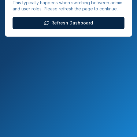
This typically happens when switching between admin
and user roles. Please refresh the page to continue.
Refresh Dashboard