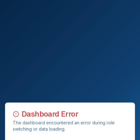
Dashboard Error
The dashboard encountered an error during role
switching or data loading.