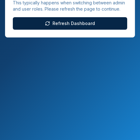
This typically happens when switching between admin
and user roles. Please refresh the page to continue.
Refresh Dashboard