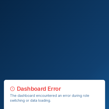
Dashboard Error
The dashboard encountered an error during role
switching or data loading.