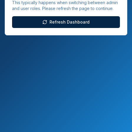
This typically happens when switching between admin
and user roles. Please refresh the page to continue.
Refresh Dashboard