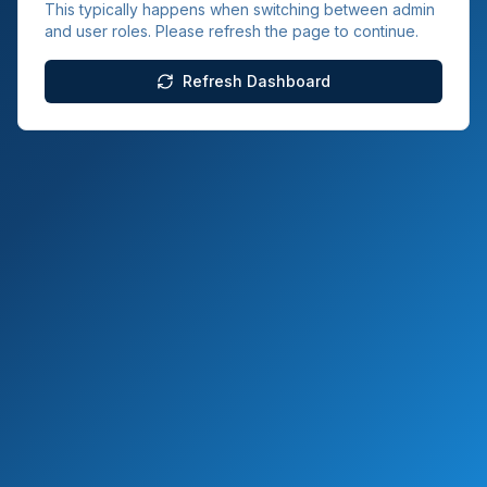
This typically happens when switching between admin
and user roles. Please refresh the page to continue.
Refresh Dashboard