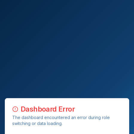
Dashboard Error
The dashboard encountered an error during role
switching or data loading.