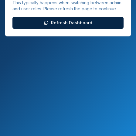
This typically happens when switching between admin
and user roles. Please refresh the page to continue.
Refresh Dashboard