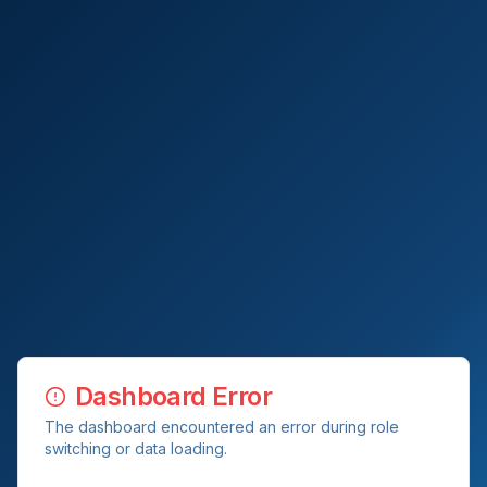
Dashboard Error
The dashboard encountered an error during role
switching or data loading.