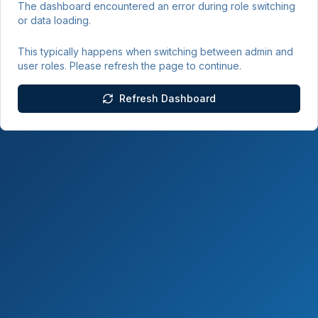
The dashboard encountered an error during role switching
or data loading.
This typically happens when switching between admin and
user roles. Please refresh the page to continue.
Refresh Dashboard