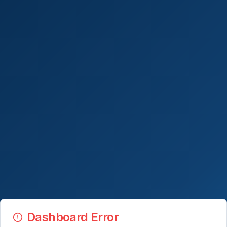
Dashboard Error