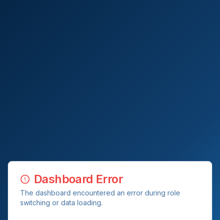
Dashboard Error
The dashboard encountered an error during role
switching or data loading.