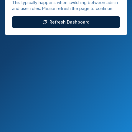
This typically happens when switching between admin
and user roles. Please refresh the page to continue.
Refresh Dashboard