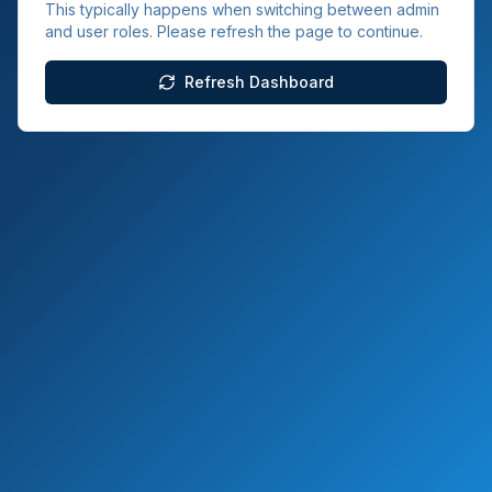
This typically happens when switching between admin
and user roles. Please refresh the page to continue.
Refresh Dashboard