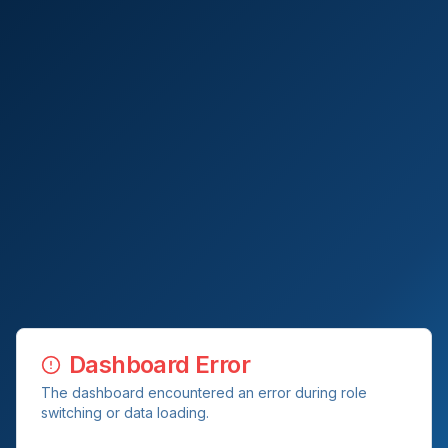
Dashboard Error
The dashboard encountered an error during role
switching or data loading.