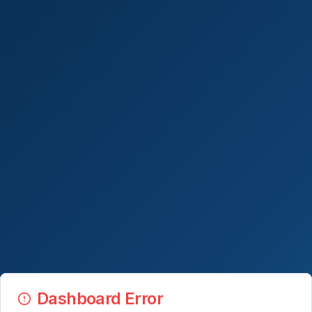
Dashboard Error