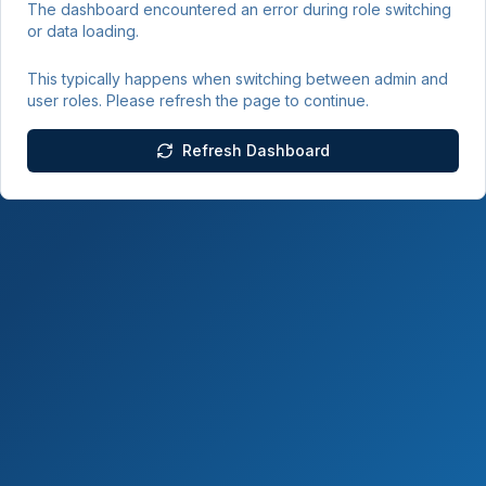
The dashboard encountered an error during role switching
or data loading.
This typically happens when switching between admin and
user roles. Please refresh the page to continue.
Refresh Dashboard